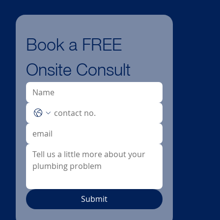
Book a FREE 
Onsite Consult
Submit