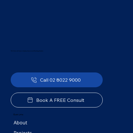
The Preferred Choice in Sydney Government Plumbing Solutions
Call 02 8022 9000
Book A FREE Consult
Quick Links
About