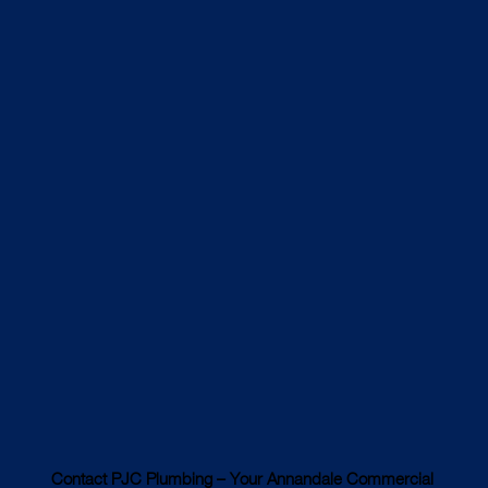
Contact PJC Plumbing – Your Annandale Commercial