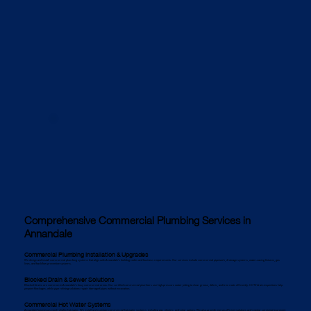
Comprehensive Commercial Plumbing Services in
Annandale
Commercial Plumbing Installation & Upgrades
We design and install commercial plumbing systems that align with Annandale’s building codes and business requirements. Our services include commercial pipework, drainage systems, water-saving fixtures, gas
lines, and backflow prevention systems.
Blocked Drain & Sewer Solutions
Blocked drains are common in Annandale’s busy commercial areas. Our certified commercial plumbers use high-pressure water jetting to clear grease, debris, and tree roots efficiently. CCTV drain inspections help
pinpoint blockages, while pipe relining solutions repair damaged pipes without excavation.
Commercial Hot Water Systems
Annandale businesses need reliable hot water. We install and maintain commercial hot water systems, including gas, electric, and solar options. We also provide energy-efficient solutions and regular servicing to prevent