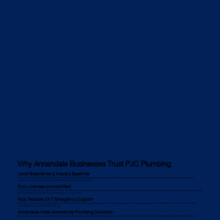
Why Annandale Businesses Trust PJC Plumbing
Local Experience & Industry Expertise
As commercial plumbers in Annandale, we understand the specific plumbing challenges local businesses face. Whether it's dealing with Annandale’s aging infrastructure, high-rise plumbing systems, or council
regulations, our team brings extensive knowledge and practical solutions to every project.
Fully Licensed and Certified
We are a licensed commercial plumber with ISO 9001, ISO 14001, and ISO 45001 certifications, ensuring our work meets the highest industry and environmental standards. Our compliance with local and state regulations
gives Annandale businesses peace of mind knowing they are in expert hands.
Fast, Reliable 24/7 Emergency Support
Annandale businesses can’t afford plumbing failures. That’s why we offer 24/7 emergency plumbing services to handle urgent issues, including burst pipes, gas leaks, and blocked drains. Our team arrives quickly,
reducing downtime and preventing further damage.
Annandale-Wide Commercial Plumbing Solutions
We service businesses across Annandale, from the CBD and industrial hubs to suburban retail and hospitality spaces. Our extensive reach means we can respond promptly to plumbing needs anywhere in the city.