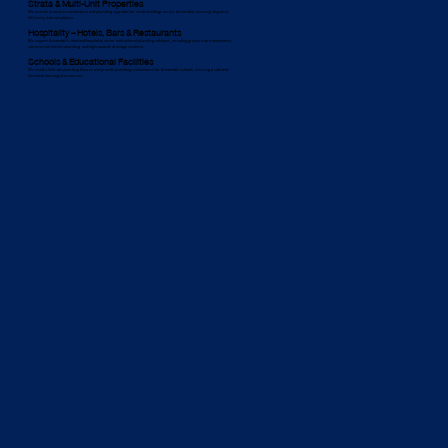
Strata & Multi-Unit Properties
We provide proactive maintenance and plumbing upgrades for strata buildings across Annandale, ensuring long-term
efficiency and compliance.
Hospitality – Hotels, Bars & Restaurants
We support Annandale’s food and hospitality sector with tailored plumbing solutions, including grease trap maintenance,
commercial kitchen plumbing, and high-capacity drainage systems.
Schools & Educational Facilities
We install child-safe plumbing fixtures and provide plumbing maintenance for Annandale schools, ensuring a safe and
functional learning environment.