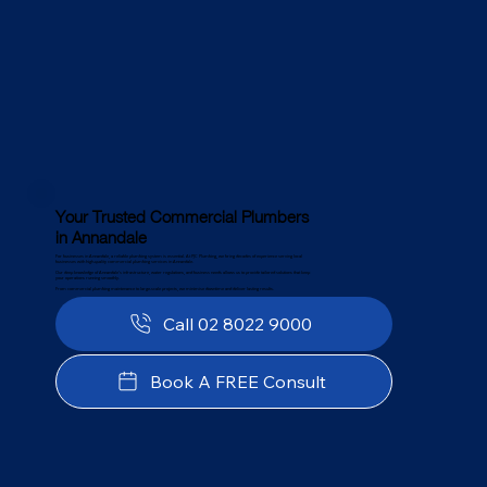
Your Trusted Commercial Plumbers
in Annandale
For businesses in Annandale, a reliable plumbing system is essential. At PJC Plumbing, we bring decades of experience serving local
businesses with high-quality commercial plumbing services in Annandale.
Our deep knowledge of Annandale’s infrastructure, water regulations, and business needs allows us to provide tailored solutions that keep
your operations running smoothly.
From commercial plumbing maintenance to large-scale projects, we minimise downtime and deliver lasting results.
Call 02 8022 9000
Book A FREE Consult