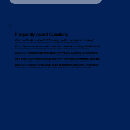
Frequently Asked Questions
What certifications does PJC Plumbing hold for commercial plumbing?
We hold ISO 9001, ISO 14001, and ISO 45001 certifications, ensuring our work meets Annandale’s industry and safety regulations.
How often should Annandale businesses schedule plumbing maintenance?
We recommend scheduling commercial plumbing maintenance at least twice a year, though high-usage facilities may need more frequent servicing.
Does PJC Plumbing offer emergency commercial plumbing in Annandale?
Yes, we provide 24/7 emergency plumbing services for Annandale businesses, responding quickly to urgent issues like burst pipes, gas leaks, and blocked drains.
How does PJC Plumbing ensure safety on Annandale commercial projects?
We follow Work Health and Safety (WHS) regulations, conduct safety audits, and hold weekly Toolbox Talk meetings to maintain a safe work environment.
Can PJC Plumbing handle large-scale commercial projects in Annandale?
Yes, we specialise in commercial plumbing installation for office buildings, industrial sites, hospitality venues, and government projects across Annandale.