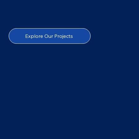
Explore Our Projects