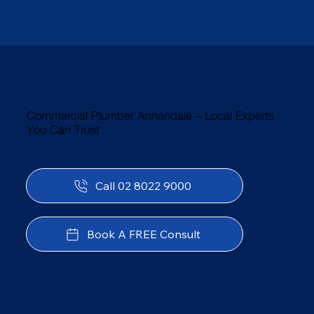
Commercial Plumber Annandale – Local Experts
You Can Trust
Call 02 8022 9000
Book A FREE Consult