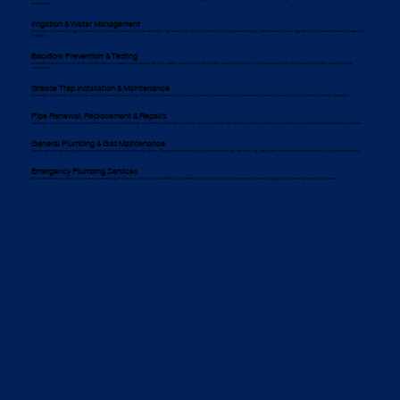
breakdowns.
Irrigation & Water Management
We install and maintain irrigation systems tailored for Annandale’s climate and water regulations. Our services include smart irrigation technology, leak detection, system upgrades, and sustainable water management
strategies.
Backflow Prevention & Testing
Annandale businesses must comply with backflow prevention regulations to protect their water supply. We provide backflow prevention services, including annual testing, compliance certification, installation, and
maintenance.
Grease Trap Installation & Maintenance
Annandale’s hospitality industry relies on well-maintained grease traps. We provide cleaning, waste removal, routine maintenance, and preventative solutions to ensure compliance with local health regulations.
Pipe Renewal, Replacement & Repairs
Aging pipes are a common issue in Annandale’s commercial buildings. Our team conducts pipe inspections, pressure testing, leak detection, repairs, and full system replacements to keep plumbing systems efficient.
General Plumbing & Gas Maintenance
Regular commercial plumbing maintenance helps businesses avoid costly repairs. We provide routine inspections, leak detection, gas line servicing, and system upkeep tailored to Annandale’s unique business needs.
Emergency Plumbing Services
Annandale businesses need a fast response to plumbing emergencies. Our team is available 24/7 to handle burst pipes, gas leaks, urgent repairs, and water supply issues, ensuring minimal disruption.