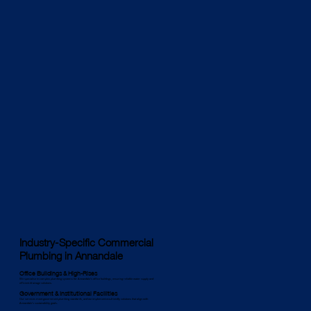
Industry-Specific Commercial
Plumbing in Annandale
Office Buildings & High-Rises
We specialise in complex plumbing systems for Annandale’s office buildings, ensuring reliable water supply and
efficient drainage solutions.
Government & Institutional Facilities
Our services meet government plumbing standards, and we implement eco-friendly solutions that align with
Annandale’s sustainability goals.