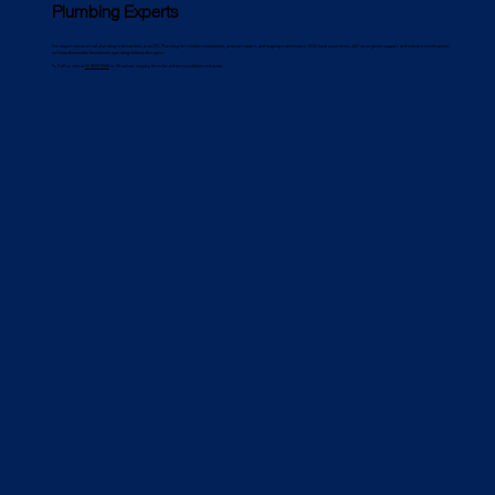
Plumbing Experts
For expert commercial plumbing in Annandale, trust PJC Plumbing for reliable installations, prompt repairs, and ongoing maintenance. With local experience, 24/7 emergency support, and industry certifications,
we keep Annandale businesses operating without disruption.
📞 Call us now at
02 8022 9000
or fill out our enquiry form for a free consultation and quote.