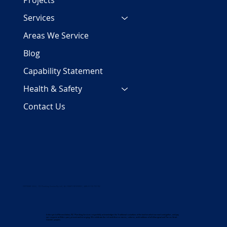
Projects
Services
Areas We Service
Blog
Capability Statement
Health & Safety
Contact Us
COPYRIGHT 2024 | PJC Plumbing Services Pty Ltd | ALL RIGHTS RESERVED | ABN 29 158 700 782
In the spirit of Reconciliation, PJC Plumbing Services respectfully acknowledges the Traditional custodians of the land on which we work and gather, and pay
our respects to Elders past, present and emerging. We celebrate the rich and diverse stories, cultures, and traditions of all Aboriginal and Torres Strait
Islander peoples.