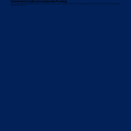
Commitment to Safety and Sustainable Plumbing
We strictly follow Work Health and Safety (WHS) regulations to ensure a safe work environment. Our sustainable plumbing practices help Annandale businesses reduce water waste, improve efficiency, and comply with
local environmental policies.