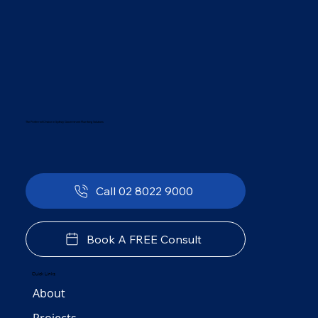
The Preferred Choice in Sydney Government Plumbing Solutions
Call 02 8022 9000
Book A FREE Consult
Quick Links
About