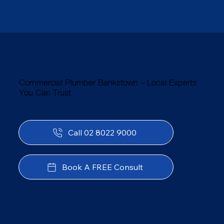
Commercial Plumber Bankstown – Local Experts
You Can Trust
Call 02 8022 9000
Book A FREE Consult