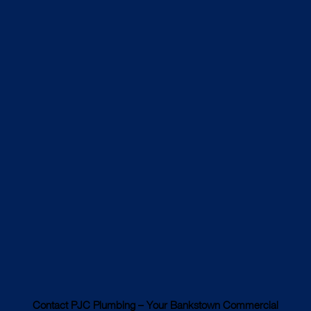
Contact PJC Plumbing – Your Bankstown Commercial