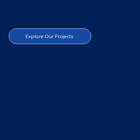
Explore Our Projects