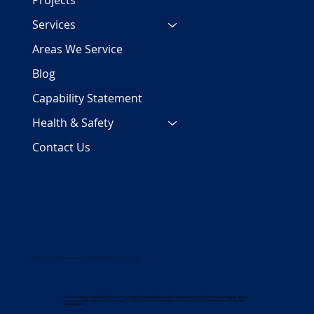
Projects
Services
Areas We Service
Blog
Capability Statement
Health & Safety
Contact Us
COPYRIGHT 2024 | PJC Plumbing Services Pty Ltd | ALL RIGHTS RESERVED | ABN 29 158 700 782
In the spirit of Reconciliation, PJC Plumbing Services respectfully acknowledges the Traditional custodians of the land on which we work and gather, and pay
our respects to Elders past, present and emerging. We celebrate the rich and diverse stories, cultures, and traditions of all Aboriginal and Torres Strait
Islander peoples.