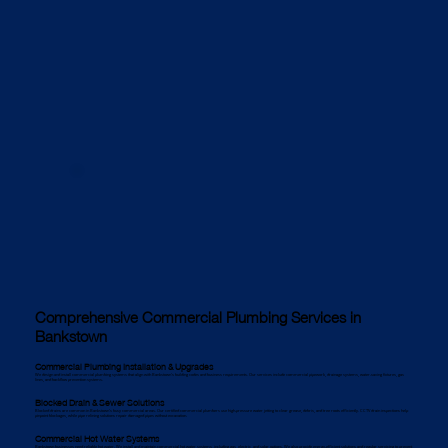
Comprehensive Commercial Plumbing Services in
Bankstown
Commercial Plumbing Installation & Upgrades
We design and install commercial plumbing systems that align with Bankstown’s building codes and business requirements. Our services include commercial pipework, drainage systems, water-saving fixtures, gas
lines, and backflow prevention systems.
Blocked Drain & Sewer Solutions
Blocked drains are common in Bankstown’s busy commercial areas. Our certified commercial plumbers use high-pressure water jetting to clear grease, debris, and tree roots efficiently. CCTV drain inspections help
pinpoint blockages, while pipe relining solutions repair damaged pipes without excavation.
Commercial Hot Water Systems
Bankstown businesses need reliable hot water. We install and maintain commercial hot water systems, including gas, electric, and solar options. We also provide energy-efficient solutions and regular servicing to prevent