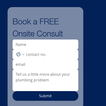
Book a FREE 
Onsite Consult
Submit