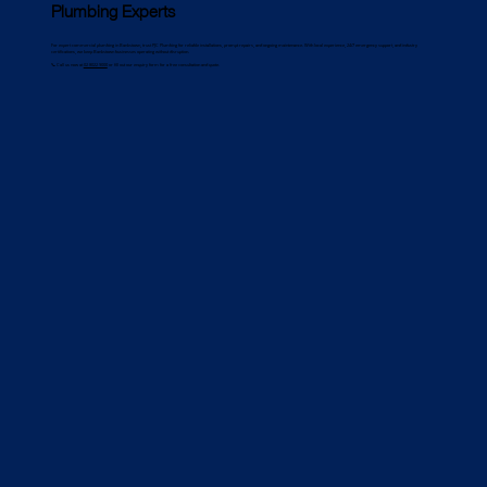
Plumbing Experts
For expert commercial plumbing in Bankstown, trust PJC Plumbing for reliable installations, prompt repairs, and ongoing maintenance. With local experience, 24/7 emergency support, and industry
certifications, we keep Bankstown businesses operating without disruption.
📞 Call us now at
02 8022 9000
or fill out our enquiry form for a free consultation and quote.