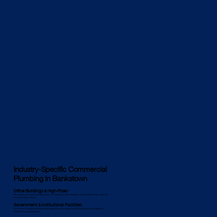
Industry-Specific Commercial
Plumbing in Bankstown
Office Buildings & High-Rises
We specialise in complex plumbing systems for Bankstown’s office buildings, ensuring reliable water supply and
efficient drainage solutions.
Government & Institutional Facilities
Our services meet government plumbing standards, and we implement eco-friendly solutions that align with
Bankstown’s sustainability goals.