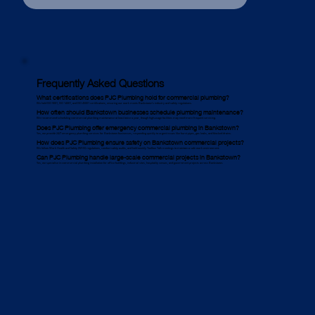
Frequently Asked Questions
What certifications does PJC Plumbing hold for commercial plumbing?
We hold ISO 9001, ISO 14001, and ISO 45001 certifications, ensuring our work meets Bankstown’s industry and safety regulations.
How often should Bankstown businesses schedule plumbing maintenance?
We recommend scheduling commercial plumbing maintenance at least twice a year, though high-usage facilities may need more frequent servicing.
Does PJC Plumbing offer emergency commercial plumbing in Bankstown?
Yes, we provide 24/7 emergency plumbing services for Bankstown businesses, responding quickly to urgent issues like burst pipes, gas leaks, and blocked drains.
How does PJC Plumbing ensure safety on Bankstown commercial projects?
We follow Work Health and Safety (WHS) regulations, conduct safety audits, and hold weekly Toolbox Talk meetings to maintain a safe work environment.
Can PJC Plumbing handle large-scale commercial projects in Bankstown?
Yes, we specialise in commercial plumbing installation for office buildings, industrial sites, hospitality venues, and government projects across Bankstown.