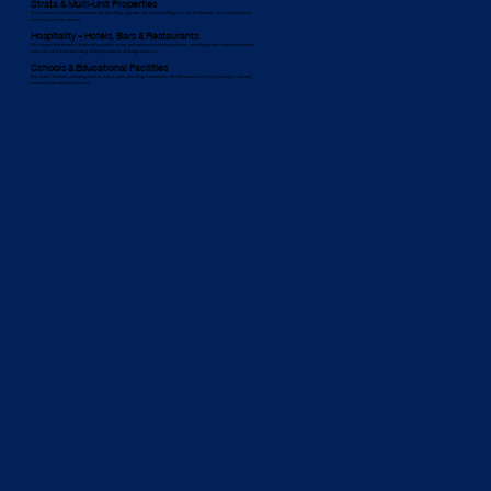
Strata & Multi-Unit Properties
We provide proactive maintenance and plumbing upgrades for strata buildings across Bankstown, ensuring long-term
efficiency and compliance.
Hospitality – Hotels, Bars & Restaurants
We support Bankstown’s food and hospitality sector with tailored plumbing solutions, including grease trap maintenance,
commercial kitchen plumbing, and high-capacity drainage systems.
Schools & Educational Facilities
We install child-safe plumbing fixtures and provide plumbing maintenance for Bankstown schools, ensuring a safe and
functional learning environment.