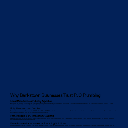
Why Bankstown Businesses Trust PJC Plumbing
Local Experience & Industry Expertise
As commercial plumbers in Bankstown, we understand the specific plumbing challenges local businesses face. Whether it's dealing with Bankstown’s aging infrastructure, high-rise plumbing systems, or council
regulations, our team brings extensive knowledge and practical solutions to every project.
Fully Licensed and Certified
We are a licensed commercial plumber with ISO 9001, ISO 14001, and ISO 45001 certifications, ensuring our work meets the highest industry and environmental standards. Our compliance with local and state regulations
gives Bankstown businesses peace of mind knowing they are in expert hands.
Fast, Reliable 24/7 Emergency Support
Bankstown businesses can’t afford plumbing failures. That’s why we offer 24/7 emergency plumbing services to handle urgent issues, including burst pipes, gas leaks, and blocked drains. Our team arrives quickly,
reducing downtime and preventing further damage.
Bankstown-Wide Commercial Plumbing Solutions
We service businesses across Bankstown, from the CBD and industrial hubs to suburban retail and hospitality spaces. Our extensive reach means we can respond promptly to plumbing needs anywhere in the city.