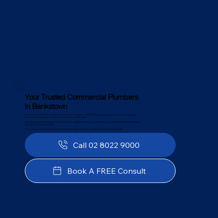
Your Trusted Commercial Plumbers
in Bankstown
For businesses in Bankstown, a reliable plumbing system is essential. At PJC Plumbing, we bring decades of experience serving local
businesses with high-quality commercial plumbing services in Bankstown.
Our deep knowledge of Bankstown’s infrastructure, water regulations, and business needs allows us to provide tailored solutions that keep
your operations running smoothly.
From commercial plumbing maintenance to large-scale projects, we minimise downtime and deliver lasting results.
Call 02 8022 9000
Book A FREE Consult