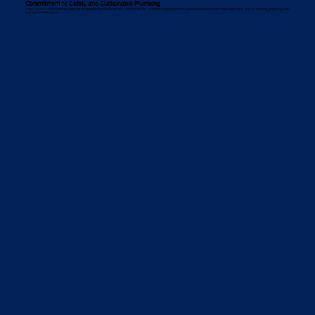
Commitment to Safety and Sustainable Plumbing
We strictly follow Work Health and Safety (WHS) regulations to ensure a safe work environment. Our sustainable plumbing practices help Bankstown businesses reduce water waste, improve efficiency, and comply with
local environmental policies.