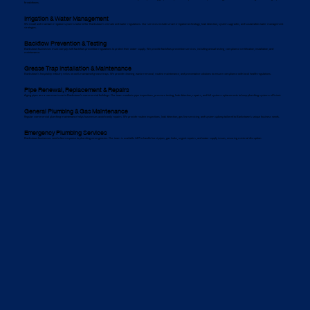
breakdowns.
Irrigation & Water Management
We install and maintain irrigation systems tailored for Bankstown’s climate and water regulations. Our services include smart irrigation technology, leak detection, system upgrades, and sustainable water management
strategies.
Backflow Prevention & Testing
Bankstown businesses must comply with backflow prevention regulations to protect their water supply. We provide backflow prevention services, including annual testing, compliance certification, installation, and
maintenance.
Grease Trap Installation & Maintenance
Bankstown’s hospitality industry relies on well-maintained grease traps. We provide cleaning, waste removal, routine maintenance, and preventative solutions to ensure compliance with local health regulations.
Pipe Renewal, Replacement & Repairs
Aging pipes are a common issue in Bankstown’s commercial buildings. Our team conducts pipe inspections, pressure testing, leak detection, repairs, and full system replacements to keep plumbing systems efficient.
General Plumbing & Gas Maintenance
Regular commercial plumbing maintenance helps businesses avoid costly repairs. We provide routine inspections, leak detection, gas line servicing, and system upkeep tailored to Bankstown’s unique business needs.
Emergency Plumbing Services
Bankstown businesses need a fast response to plumbing emergencies. Our team is available 24/7 to handle burst pipes, gas leaks, urgent repairs, and water supply issues, ensuring minimal disruption.