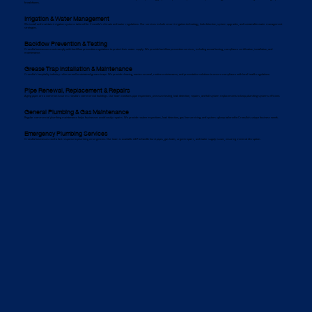
breakdowns.
Irrigation & Water Management
We install and maintain irrigation systems tailored for Cronulla’s climate and water regulations. Our services include smart irrigation technology, leak detection, system upgrades, and sustainable water management
strategies.
Backflow Prevention & Testing
Cronulla businesses must comply with backflow prevention regulations to protect their water supply. We provide backflow prevention services, including annual testing, compliance certification, installation, and
maintenance.
Grease Trap Installation & Maintenance
Cronulla’s hospitality industry relies on well-maintained grease traps. We provide cleaning, waste removal, routine maintenance, and preventative solutions to ensure compliance with local health regulations.
Pipe Renewal, Replacement & Repairs
Aging pipes are a common issue in Cronulla’s commercial buildings. Our team conducts pipe inspections, pressure testing, leak detection, repairs, and full system replacements to keep plumbing systems efficient.
General Plumbing & Gas Maintenance
Regular commercial plumbing maintenance helps businesses avoid costly repairs. We provide routine inspections, leak detection, gas line servicing, and system upkeep tailored to Cronulla’s unique business needs.
Emergency Plumbing Services
Cronulla businesses need a fast response to plumbing emergencies. Our team is available 24/7 to handle burst pipes, gas leaks, urgent repairs, and water supply issues, ensuring minimal disruption.