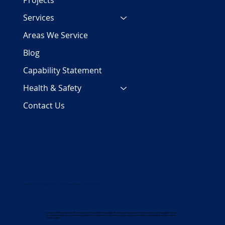
Projects
Services
Areas We Service
Blog
Capability Statement
Health & Safety
Contact Us
COPYRIGHT 2024 | PJC Plumbing Services Pty Ltd | ALL RIGHTS RESERVED | ABN 29 158 700 782
In the spirit of Reconciliation, PJC Plumbing Services respectfully acknowledges the Traditional custodians of the land on which we work and gather, and pay
our respects to Elders past, present and emerging. We celebrate the rich and diverse stories, cultures, and traditions of all Aboriginal and Torres Strait
Islander peoples.