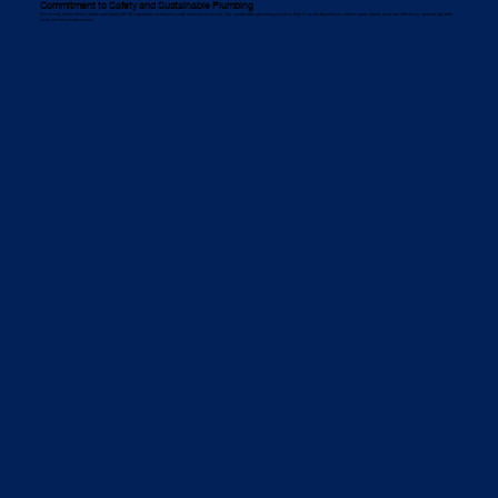
Commitment to Safety and Sustainable Plumbing
We strictly follow Work Health and Safety (WHS) regulations to ensure a safe work environment. Our sustainable plumbing practices help Cronulla businesses reduce water waste, improve efficiency, and comply with
local environmental policies.