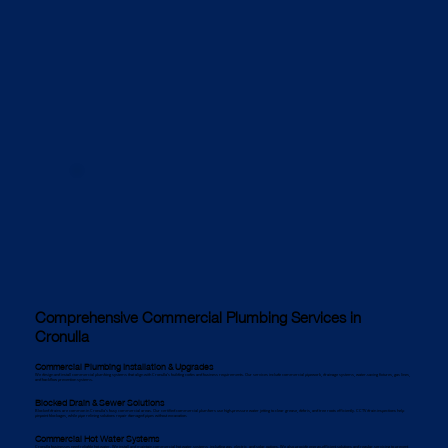
Comprehensive Commercial Plumbing Services in
Cronulla
Commercial Plumbing Installation & Upgrades
We design and install commercial plumbing systems that align with Cronulla’s building codes and business requirements. Our services include commercial pipework, drainage systems, water-saving fixtures, gas lines,
and backflow prevention systems.
Blocked Drain & Sewer Solutions
Blocked drains are common in Cronulla’s busy commercial areas. Our certified commercial plumbers use high-pressure water jetting to clear grease, debris, and tree roots efficiently. CCTV drain inspections help
pinpoint blockages, while pipe relining solutions repair damaged pipes without excavation.
Commercial Hot Water Systems
Cronulla businesses need reliable hot water. We install and maintain commercial hot water systems, including gas, electric, and solar options. We also provide energy-efficient solutions and regular servicing to prevent