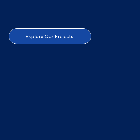
Explore Our Projects