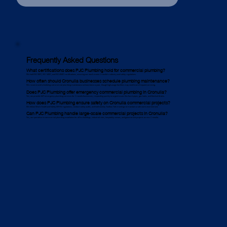
Frequently Asked Questions
What certifications does PJC Plumbing hold for commercial plumbing?
We hold ISO 9001, ISO 14001, and ISO 45001 certifications, ensuring our work meets Cronulla’s industry and safety regulations.
How often should Cronulla businesses schedule plumbing maintenance?
We recommend scheduling commercial plumbing maintenance at least twice a year, though high-usage facilities may need more frequent servicing.
Does PJC Plumbing offer emergency commercial plumbing in Cronulla?
Yes, we provide 24/7 emergency plumbing services for Cronulla businesses, responding quickly to urgent issues like burst pipes, gas leaks, and blocked drains.
How does PJC Plumbing ensure safety on Cronulla commercial projects?
We follow Work Health and Safety (WHS) regulations, conduct safety audits, and hold weekly Toolbox Talk meetings to maintain a safe work environment.
Can PJC Plumbing handle large-scale commercial projects in Cronulla?
Yes, we specialise in commercial plumbing installation for office buildings, industrial sites, hospitality venues, and government projects across Cronulla.