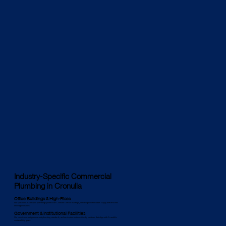
Industry-Specific Commercial
Plumbing in Cronulla
Office Buildings & High-Rises
We specialise in complex plumbing systems for Cronulla’s office buildings, ensuring reliable water supply and efficient
drainage solutions.
Government & Institutional Facilities
Our services meet government plumbing standards, and we implement eco-friendly solutions that align with Cronulla’s
sustainability goals.