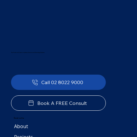
The Preferred Choice in Sydney Government Plumbing Solutions
Call 02 8022 9000
Book A FREE Consult
Quick Links
About