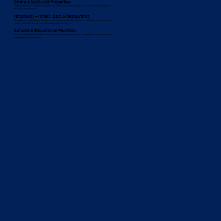
Strata & Multi-Unit Properties
We provide proactive maintenance and plumbing upgrades for strata buildings across Cronulla, ensuring long-term
efficiency and compliance.
Hospitality – Hotels, Bars & Restaurants
We support Cronulla’s food and hospitality sector with tailored plumbing solutions, including grease trap maintenance,
commercial kitchen plumbing, and high-capacity drainage systems.
Schools & Educational Facilities
We install child-safe plumbing fixtures and provide plumbing maintenance for Cronulla schools, ensuring a safe and
functional learning environment.