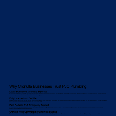
Why Cronulla Businesses Trust PJC Plumbing
Local Experience & Industry Expertise
As commercial plumbers in Cronulla, we understand the specific plumbing challenges local businesses face. Whether it's dealing with Cronulla’s aging infrastructure, high-rise plumbing systems, or council regulations,
our team brings extensive knowledge and practical solutions to every project.
Fully Licensed and Certified
We are a licensed commercial plumber with ISO 9001, ISO 14001, and ISO 45001 certifications, ensuring our work meets the highest industry and environmental standards. Our compliance with local and state regulations
gives Cronulla businesses peace of mind knowing they are in expert hands.
Fast, Reliable 24/7 Emergency Support
Cronulla businesses can’t afford plumbing failures. That’s why we offer 24/7 emergency plumbing services to handle urgent issues, including burst pipes, gas leaks, and blocked drains. Our team arrives quickly,
reducing downtime and preventing further damage.
Cronulla-Wide Commercial Plumbing Solutions
We service businesses across Cronulla, from the CBD and industrial hubs to suburban retail and hospitality spaces. Our extensive reach means we can respond promptly to plumbing needs anywhere in the city.