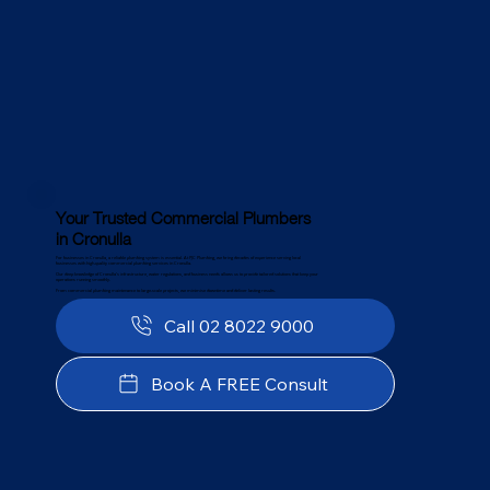
Your Trusted Commercial Plumbers
in Cronulla
For businesses in Cronulla, a reliable plumbing system is essential. At PJC Plumbing, we bring decades of experience serving local
businesses with high-quality commercial plumbing services in Cronulla.
Our deep knowledge of Cronulla’s infrastructure, water regulations, and business needs allows us to provide tailored solutions that keep your
operations running smoothly.
From commercial plumbing maintenance to large-scale projects, we minimise downtime and deliver lasting results.
Call 02 8022 9000
Book A FREE Consult