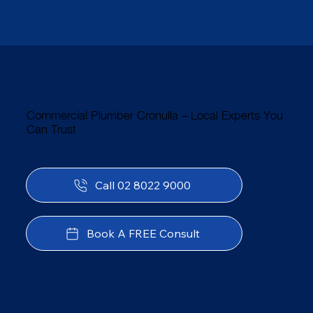
Commercial Plumber Cronulla – Local Experts You
Can Trust
Call 02 8022 9000
Book A FREE Consult