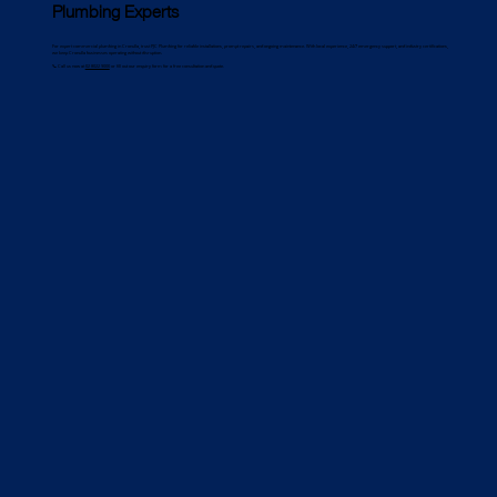
Plumbing Experts
For expert commercial plumbing in Cronulla, trust PJC Plumbing for reliable installations, prompt repairs, and ongoing maintenance. With local experience, 24/7 emergency support, and industry certifications,
we keep Cronulla businesses operating without disruption.
📞 Call us now at
02 8022 9000
or fill out our enquiry form for a free consultation and quote.