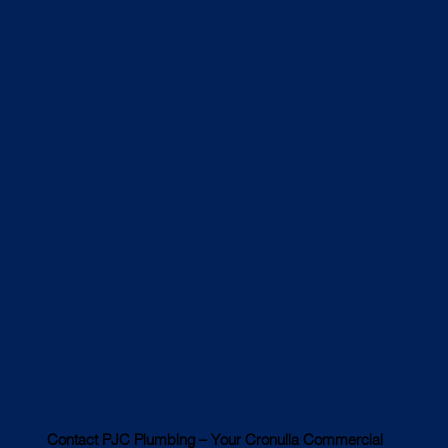
Contact PJC Plumbing – Your Cronulla Commercial