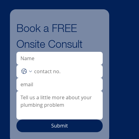
Book a FREE 
Onsite Consult
Submit