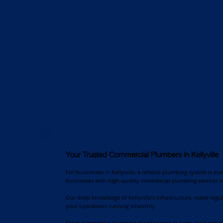
Your Trusted Commercial Plumbers in Kellyville
For businesses in Kellyville, a reliable plumbing system is es
businesses with high-quality commercial plumbing services in
Our deep knowledge of Kellyville’s infrastructure, water regu
your operations running smoothly.
From commercial plumbing maintenance to large-scale project