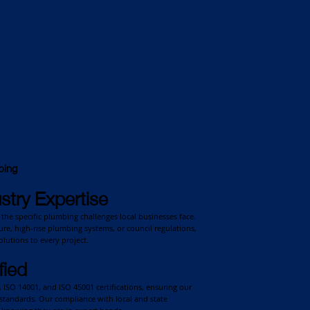
bing
stry Expertise
the specific plumbing challenges local businesses face.
cture, high-rise plumbing systems, or council regulations,
lutions to every project.
fied
ISO 14001, and ISO 45001 certifications, ensuring our
standards. Our compliance with local and state