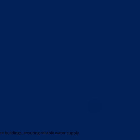
ce buildings, ensuring reliable water supply