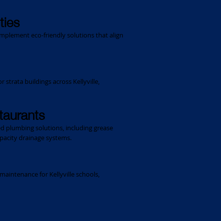
ties
plement eco-friendly solutions that align
trata buildings across Kellyville,
staurants
red plumbing solutions, including grease
pacity drainage systems.
maintenance for Kellyville schools,