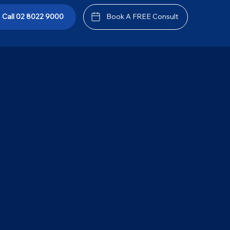
tement
Call 02 8022 9000
Book A FREE Consult