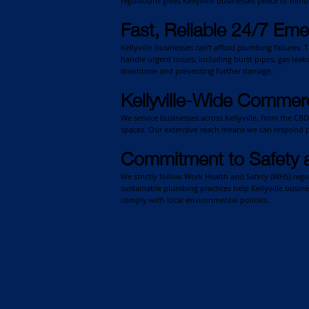
regulations gives Kellyville businesses peace of min
Fast, Reliable 24/7 Em
Kellyville businesses can’t afford plumbing failures.
handle urgent issues, including burst pipes, gas leak
downtime and preventing further damage.
Kellyville-Wide Commerc
We service businesses across Kellyville, from the CBD
spaces. Our extensive reach means we can respond p
Commitment to Safety 
We strictly follow Work Health and Safety (WHS) reg
sustainable plumbing practices help Kellyville busin
comply with local environmental policies.