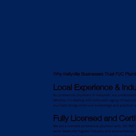
Why Kellyville Businesses Trust PJC Plum
Local Experience & Indu
As commercial plumbers in Kellyville, we understand 
Whether it's dealing with Kellyville’s aging infrastru
our team brings extensive knowledge and practical so
Fully Licensed and Certi
We are a licensed commercial plumber with ISO 9001, 
work meets the highest industry and environmental 