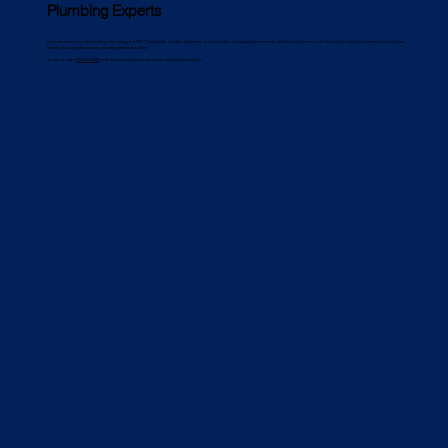
Plumbing Experts
For expert commercial plumbing in Kurrajong, trust PJC Plumbing for reliable installations, prompt repairs, and ongoing maintenance. With local experience, 24/7 emergency support, and industry certifications,
we keep Kurrajong businesses operating without disruption.
📞 Call us now at
02 8022 9000
or fill out our enquiry form for a free consultation and quote.