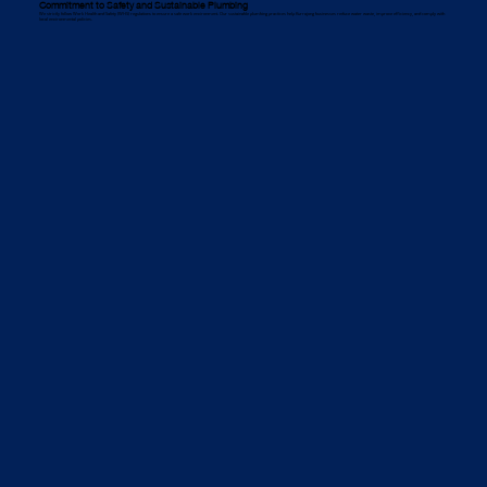
Commitment to Safety and Sustainable Plumbing
We strictly follow Work Health and Safety (WHS) regulations to ensure a safe work environment. Our sustainable plumbing practices help Kurrajong businesses reduce water waste, improve efficiency, and comply with
local environmental policies.