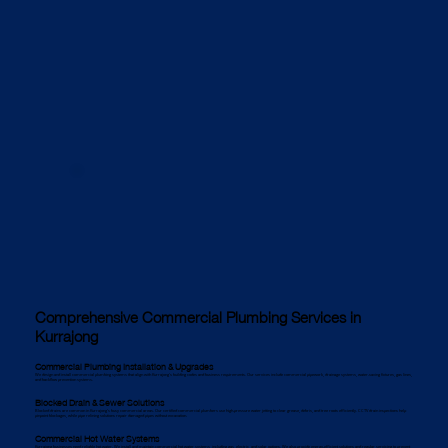
Comprehensive Commercial Plumbing Services in
Kurrajong
Commercial Plumbing Installation & Upgrades
We design and install commercial plumbing systems that align with Kurrajong’s building codes and business requirements. Our services include commercial pipework, drainage systems, water-saving fixtures, gas lines,
and backflow prevention systems.
Blocked Drain & Sewer Solutions
Blocked drains are common in Kurrajong’s busy commercial areas. Our certified commercial plumbers use high-pressure water jetting to clear grease, debris, and tree roots efficiently. CCTV drain inspections help
pinpoint blockages, while pipe relining solutions repair damaged pipes without excavation.
Commercial Hot Water Systems
Kurrajong businesses need reliable hot water. We install and maintain commercial hot water systems, including gas, electric, and solar options. We also provide energy-efficient solutions and regular servicing to prevent