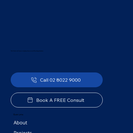
The Preferred Choice in Sydney Government Plumbing Solutions
Call 02 8022 9000
Book A FREE Consult
Quick Links
About