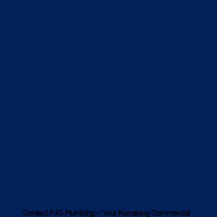
Contact PJC Plumbing – Your Kurrajong Commercial