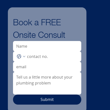
Book a FREE 
Onsite Consult
Submit