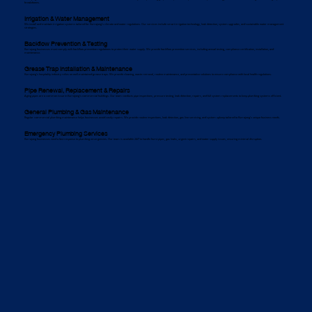
breakdowns.
Irrigation & Water Management
We install and maintain irrigation systems tailored for Kurrajong’s climate and water regulations. Our services include smart irrigation technology, leak detection, system upgrades, and sustainable water management
strategies.
Backflow Prevention & Testing
Kurrajong businesses must comply with backflow prevention regulations to protect their water supply. We provide backflow prevention services, including annual testing, compliance certification, installation, and
maintenance.
Grease Trap Installation & Maintenance
Kurrajong’s hospitality industry relies on well-maintained grease traps. We provide cleaning, waste removal, routine maintenance, and preventative solutions to ensure compliance with local health regulations.
Pipe Renewal, Replacement & Repairs
Aging pipes are a common issue in Kurrajong’s commercial buildings. Our team conducts pipe inspections, pressure testing, leak detection, repairs, and full system replacements to keep plumbing systems efficient.
General Plumbing & Gas Maintenance
Regular commercial plumbing maintenance helps businesses avoid costly repairs. We provide routine inspections, leak detection, gas line servicing, and system upkeep tailored to Kurrajong’s unique business needs.
Emergency Plumbing Services
Kurrajong businesses need a fast response to plumbing emergencies. Our team is available 24/7 to handle burst pipes, gas leaks, urgent repairs, and water supply issues, ensuring minimal disruption.