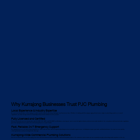
Why Kurrajong Businesses Trust PJC Plumbing
Local Experience & Industry Expertise
As commercial plumbers in Kurrajong, we understand the specific plumbing challenges local businesses face. Whether it's dealing with Kurrajong’s aging infrastructure, high-rise plumbing systems, or council
regulations, our team brings extensive knowledge and practical solutions to every project.
Fully Licensed and Certified
We are a licensed commercial plumber with ISO 9001, ISO 14001, and ISO 45001 certifications, ensuring our work meets the highest industry and environmental standards. Our compliance with local and state regulations
gives Kurrajong businesses peace of mind knowing they are in expert hands.
Fast, Reliable 24/7 Emergency Support
Kurrajong businesses can’t afford plumbing failures. That’s why we offer 24/7 emergency plumbing services to handle urgent issues, including burst pipes, gas leaks, and blocked drains. Our team arrives quickly,
reducing downtime and preventing further damage.
Kurrajong-Wide Commercial Plumbing Solutions
We service businesses across Kurrajong, from the CBD and industrial hubs to suburban retail and hospitality spaces. Our extensive reach means we can respond promptly to plumbing needs anywhere in the city.