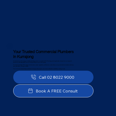
Your Trusted Commercial Plumbers
in Kurrajong
For businesses in Kurrajong, a reliable plumbing system is essential. At PJC Plumbing, we bring decades of experience serving local
businesses with high-quality commercial plumbing services in Kurrajong.
Our deep knowledge of Kurrajong’s infrastructure, water regulations, and business needs allows us to provide tailored solutions that keep
your operations running smoothly.
From commercial plumbing maintenance to large-scale projects, we minimise downtime and deliver lasting results.
Call 02 8022 9000
Book A FREE Consult