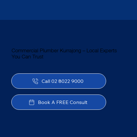
Commercial Plumber Kurrajong – Local Experts
You Can Trust
Call 02 8022 9000
Book A FREE Consult