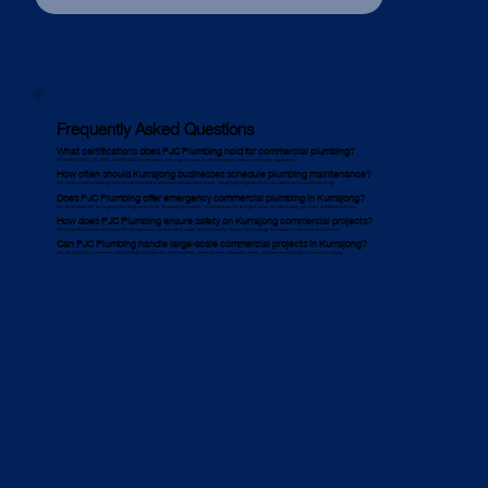
Frequently Asked Questions
What certifications does PJC Plumbing hold for commercial plumbing?
We hold ISO 9001, ISO 14001, and ISO 45001 certifications, ensuring our work meets Kurrajong’s industry and safety regulations.
How often should Kurrajong businesses schedule plumbing maintenance?
We recommend scheduling commercial plumbing maintenance at least twice a year, though high-usage facilities may need more frequent servicing.
Does PJC Plumbing offer emergency commercial plumbing in Kurrajong?
Yes, we provide 24/7 emergency plumbing services for Kurrajong businesses, responding quickly to urgent issues like burst pipes, gas leaks, and blocked drains.
How does PJC Plumbing ensure safety on Kurrajong commercial projects?
We follow Work Health and Safety (WHS) regulations, conduct safety audits, and hold weekly Toolbox Talk meetings to maintain a safe work environment.
Can PJC Plumbing handle large-scale commercial projects in Kurrajong?
Yes, we specialise in commercial plumbing installation for office buildings, industrial sites, hospitality venues, and government projects across Kurrajong.