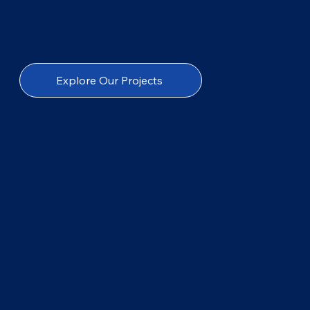
Explore Our Projects