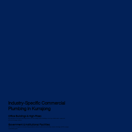
Industry-Specific Commercial
Plumbing in Kurrajong
Office Buildings & High-Rises
We specialise in complex plumbing systems for Kurrajong’s office buildings, ensuring reliable water supply and
efficient drainage solutions.
Government & Institutional Facilities
Our services meet government plumbing standards, and we implement eco-friendly solutions that align with Kurrajong’s
sustainability goals.