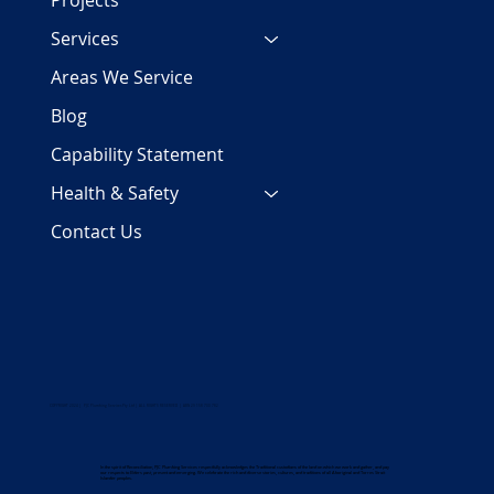
Projects
Services
Areas We Service
Blog
Capability Statement
Health & Safety
Contact Us
COPYRIGHT 2024 | PJC Plumbing Services Pty Ltd | ALL RIGHTS RESERVED | ABN 29 158 700 782
In the spirit of Reconciliation, PJC Plumbing Services respectfully acknowledges the Traditional custodians of the land on which we work and gather, and pay
our respects to Elders past, present and emerging. We celebrate the rich and diverse stories, cultures, and traditions of all Aboriginal and Torres Strait
Islander peoples.