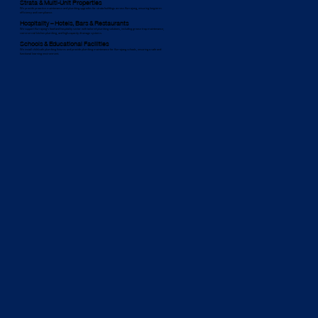
Strata & Multi-Unit Properties
We provide proactive maintenance and plumbing upgrades for strata buildings across Kurrajong, ensuring long-term
efficiency and compliance.
Hospitality – Hotels, Bars & Restaurants
We support Kurrajong’s food and hospitality sector with tailored plumbing solutions, including grease trap maintenance,
commercial kitchen plumbing, and high-capacity drainage systems.
Schools & Educational Facilities
We install child-safe plumbing fixtures and provide plumbing maintenance for Kurrajong schools, ensuring a safe and
functional learning environment.