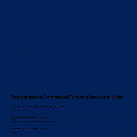
Comprehensive Commercial Plumbing Services in Minto
Commercial Plumbing Installation & Upgrades
We design and install commercial plumbing systems that align with Minto’s building codes and business requirements. Our services include commercial pipework, drainage systems, water-saving fixtures, gas lines, and
backflow prevention systems.
Blocked Drain & Sewer Solutions
Blocked drains are common in Minto’s busy commercial areas. Our certified commercial plumbers use high-pressure water jetting to clear grease, debris, and tree roots efficiently. CCTV drain inspections help
pinpoint blockages, while pipe relining solutions repair damaged pipes without excavation.
Commercial Hot Water Systems
Minto businesses need reliable hot water. We install and maintain commercial hot water systems, including gas, electric, and solar options. We also provide energy-efficient solutions and regular servicing to prevent
breakdowns.