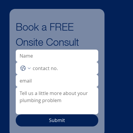
Book a FREE 
Onsite Consult
Submit