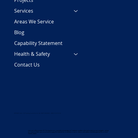
Projects
Services
Areas We Service
Blog
Capability Statement
Health & Safety
Contact Us
COPYRIGHT 2024 | PJC Plumbing Services Pty Ltd | ALL RIGHTS RESERVED | ABN 29 158 700 782
In the spirit of Reconciliation, PJC Plumbing Services respectfully acknowledges the Traditional custodians of the land on which we work and gather, and pay
our respects to Elders past, present and emerging. We celebrate the rich and diverse stories, cultures, and traditions of all Aboriginal and Torres Strait
Islander peoples.