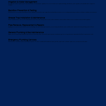
Irrigation & Water Management
We install and maintain irrigation systems tailored for Minto’s climate and water regulations. Our services include smart irrigation technology, leak detection, system upgrades, and sustainable water management
strategies.
Backflow Prevention & Testing
Minto businesses must comply with backflow prevention regulations to protect their water supply. We provide backflow prevention services, including annual testing, compliance certification, installation, and maintenance.
Grease Trap Installation & Maintenance
Minto’s hospitality industry relies on well-maintained grease traps. We provide cleaning, waste removal, routine maintenance, and preventative solutions to ensure compliance with local health regulations.
Pipe Renewal, Replacement & Repairs
Aging pipes are a common issue in Minto’s commercial buildings. Our team conducts pipe inspections, pressure testing, leak detection, repairs, and full system replacements to keep plumbing systems efficient.
General Plumbing & Gas Maintenance
Regular commercial plumbing maintenance helps businesses avoid costly repairs. We provide routine inspections, leak detection, gas line servicing, and system upkeep tailored to Minto’s unique business needs.
Emergency Plumbing Services
Minto businesses need a fast response to plumbing emergencies. Our team is available 24/7 to handle burst pipes, gas leaks, urgent repairs, and water supply issues, ensuring minimal disruption.