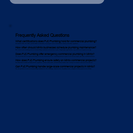
Frequently Asked Questions
What certifications does PJC Plumbing hold for commercial plumbing?
We hold ISO 9001, ISO 14001, and ISO 45001 certifications, ensuring our work meets Minto’s industry and safety regulations.
How often should Minto businesses schedule plumbing maintenance?
We recommend scheduling commercial plumbing maintenance at least twice a year, though high-usage facilities may need more frequent servicing.
Does PJC Plumbing offer emergency commercial plumbing in Minto?
Yes, we provide 24/7 emergency plumbing services for Minto businesses, responding quickly to urgent issues like burst pipes, gas leaks, and blocked drains.
How does PJC Plumbing ensure safety on Minto commercial projects?
We follow Work Health and Safety (WHS) regulations, conduct safety audits, and hold weekly Toolbox Talk meetings to maintain a safe work environment.
Can PJC Plumbing handle large-scale commercial projects in Minto?
Yes, we specialise in commercial plumbing installation for office buildings, industrial sites, hospitality venues, and government projects across Minto.