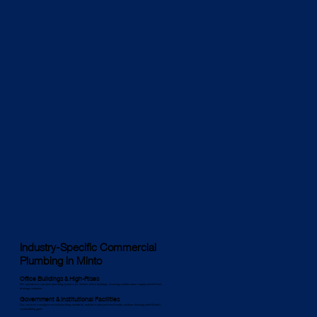
Industry-Specific Commercial
Plumbing in Minto
Office Buildings & High-Rises
We specialise in complex plumbing systems for Minto’s office buildings, ensuring reliable water supply and efficient
drainage solutions.
Government & Institutional Facilities
Our services meet government plumbing standards, and we implement eco-friendly solutions that align with Minto’s
sustainability goals.