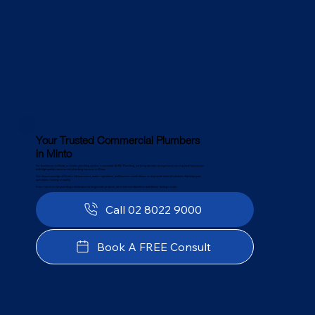
Your Trusted Commercial Plumbers
in Minto
For businesses in Minto, a reliable plumbing system is essential. At PJC Plumbing, we bring decades of experience serving local businesses
with high-quality commercial plumbing services in Minto.
Our deep knowledge of Minto’s infrastructure, water regulations, and business needs allows us to provide tailored solutions that keep your
operations running smoothly.
From commercial plumbing maintenance to large-scale projects, we minimise downtime and deliver lasting results.
Call 02 8022 9000
Book A FREE Consult