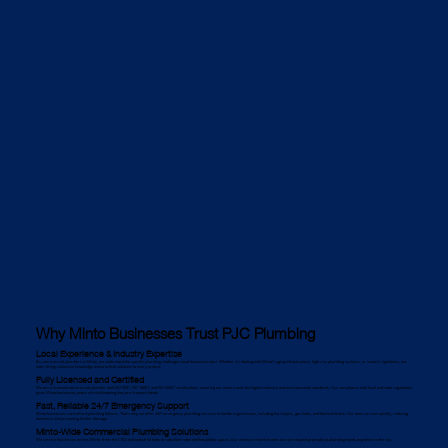
Why Minto Businesses Trust PJC Plumbing
Local Experience & Industry Expertise
As commercial plumbers in Minto, we understand the specific plumbing challenges local businesses face. Whether it's dealing with Minto’s aging infrastructure, high-rise plumbing systems, or council regulations, our
team brings extensive knowledge and practical solutions to every project.
Fully Licensed and Certified
We are a licensed commercial plumber with ISO 9001, ISO 14001, and ISO 45001 certifications, ensuring our work meets the highest industry and environmental standards. Our compliance with local and state regulations
gives Minto businesses peace of mind knowing they are in expert hands.
Fast, Reliable 24/7 Emergency Support
Minto businesses can’t afford plumbing failures. That’s why we offer 24/7 emergency plumbing services to handle urgent issues, including burst pipes, gas leaks, and blocked drains. Our team arrives quickly, reducing
downtime and preventing further damage.
Minto-Wide Commercial Plumbing Solutions
We service businesses across Minto, from the CBD and industrial hubs to suburban retail and hospitality spaces. Our extensive reach means we can respond promptly to plumbing needs anywhere in the city.