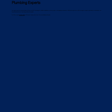
Plumbing Experts
For expert commercial plumbing in Minto, trust PJC Plumbing for reliable installations, prompt repairs, and ongoing maintenance. With local experience, 24/7 emergency support, and industry certifications, we
keep Minto businesses operating without disruption.
📞 Call us now at
02 8022 9000
or fill out our enquiry form for a free consultation and quote.