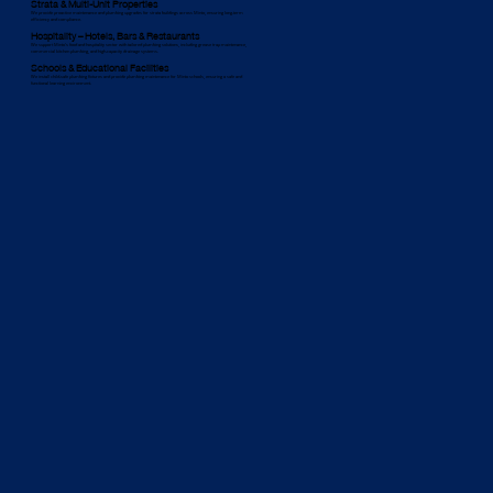
Strata & Multi-Unit Properties
We provide proactive maintenance and plumbing upgrades for strata buildings across Minto, ensuring long-term
efficiency and compliance.
Hospitality – Hotels, Bars & Restaurants
We support Minto’s food and hospitality sector with tailored plumbing solutions, including grease trap maintenance,
commercial kitchen plumbing, and high-capacity drainage systems.
Schools & Educational Facilities
We install child-safe plumbing fixtures and provide plumbing maintenance for Minto schools, ensuring a safe and
functional learning environment.