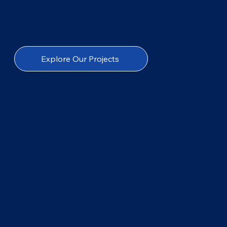
Explore Our Projects