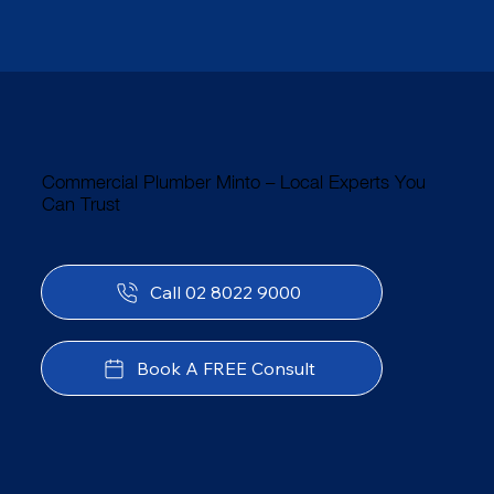
Commercial Plumber Minto – Local Experts You
Can Trust
Call 02 8022 9000
Book A FREE Consult