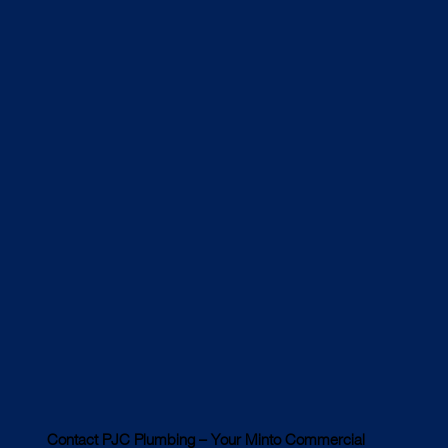
Contact PJC Plumbing – Your Minto Commercial