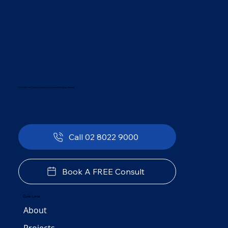
The Preferred Choice in Sydney Government Plumbing Solutions
Call 02 8022 9000
Book A FREE Consult
Quick Links
About