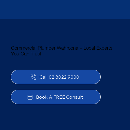
Commercial Plumber Wahroona – Local Experts
You Can Trust
Call 02 8022 9000
Book A FREE Consult