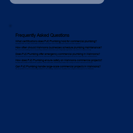
Frequently Asked Questions
What certifications does PJC Plumbing hold for commercial plumbing?
We hold ISO 9001, ISO 14001, and ISO 45001 certifications, ensuring our work meets Wahroona’s industry and safety regulations.
How often should Wahroona businesses schedule plumbing maintenance?
We recommend scheduling commercial plumbing maintenance at least twice a year, though high-usage facilities may need more frequent servicing.
Does PJC Plumbing offer emergency commercial plumbing in Wahroona?
Yes, we provide 24/7 emergency plumbing services for Wahroona businesses, responding quickly to urgent issues like burst pipes, gas leaks, and blocked drains.
How does PJC Plumbing ensure safety on Wahroona commercial projects?
We follow Work Health and Safety (WHS) regulations, conduct safety audits, and hold weekly Toolbox Talk meetings to maintain a safe work environment.
Can PJC Plumbing handle large-scale commercial projects in Wahroona?
Yes, we specialise in commercial plumbing installation for office buildings, industrial sites, hospitality venues, and government projects across Wahroona.