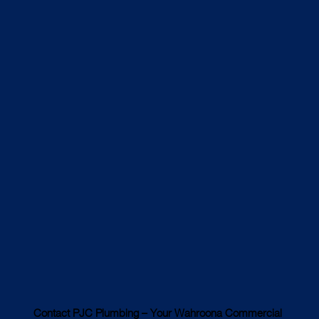
Contact PJC Plumbing – Your Wahroona Commercial