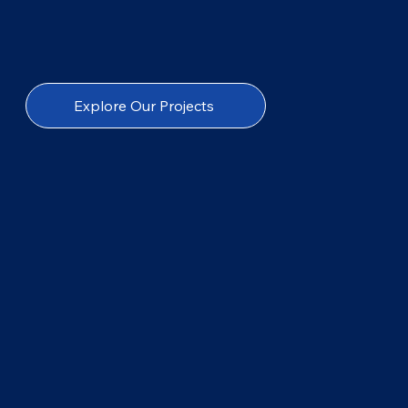
Explore Our Projects