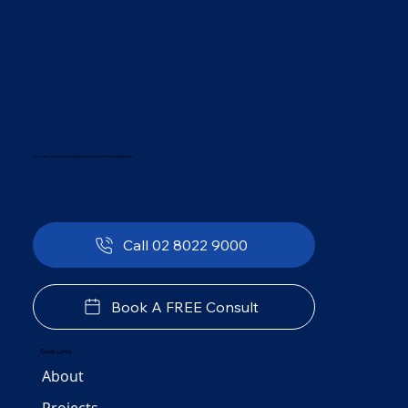
The Preferred Choice in Sydney Government Plumbing Solutions
Call 02 8022 9000
Book A FREE Consult
Quick Links
About