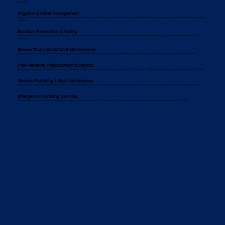
breakdowns.
Irrigation & Water Management
We install and maintain irrigation systems tailored for Wahroona’s climate and water regulations. Our services include smart irrigation technology, leak detection, system upgrades, and sustainable water management
strategies.
Backflow Prevention & Testing
Wahroona businesses must comply with backflow prevention regulations to protect their water supply. We provide backflow prevention services, including annual testing, compliance certification, installation, and
maintenance.
Grease Trap Installation & Maintenance
Wahroona’s hospitality industry relies on well-maintained grease traps. We provide cleaning, waste removal, routine maintenance, and preventative solutions to ensure compliance with local health regulations.
Pipe Renewal, Replacement & Repairs
Aging pipes are a common issue in Wahroona’s commercial buildings. Our team conducts pipe inspections, pressure testing, leak detection, repairs, and full system replacements to keep plumbing systems efficient.
General Plumbing & Gas Maintenance
Regular commercial plumbing maintenance helps businesses avoid costly repairs. We provide routine inspections, leak detection, gas line servicing, and system upkeep tailored to Wahroona’s unique business needs.
Emergency Plumbing Services
Wahroona businesses need a fast response to plumbing emergencies. Our team is available 24/7 to handle burst pipes, gas leaks, urgent repairs, and water supply issues, ensuring minimal disruption.