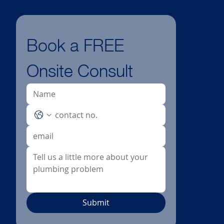
Book a FREE 
Onsite Consult
Submit