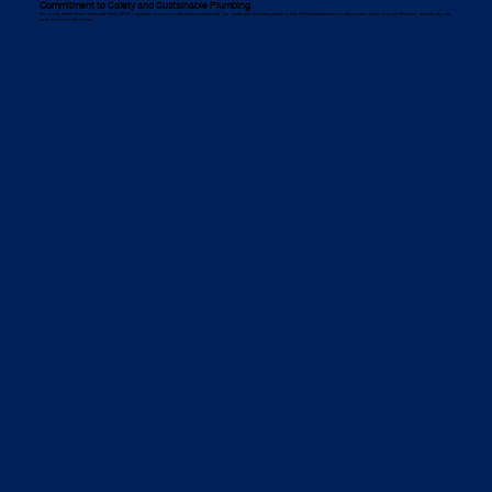
Commitment to Safety and Sustainable Plumbing
We strictly follow Work Health and Safety (WHS) regulations to ensure a safe work environment. Our sustainable plumbing practices help Wahroona businesses reduce water waste, improve efficiency, and comply with
local environmental policies.