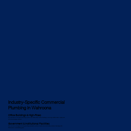
Industry-Specific Commercial
Plumbing in Wahroona
Office Buildings & High-Rises
We specialise in complex plumbing systems for Wahroona’s office buildings, ensuring reliable water supply and
efficient drainage solutions.
Government & Institutional Facilities
Our services meet government plumbing standards, and we implement eco-friendly solutions that align with
Wahroona’s sustainability goals.