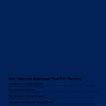
Why Wahroona Businesses Trust PJC Plumbing
Local Experience & Industry Expertise
As commercial plumbers in Wahroona, we understand the specific plumbing challenges local businesses face. Whether it's dealing with Wahroona’s aging infrastructure, high-rise plumbing systems, or council
regulations, our team brings extensive knowledge and practical solutions to every project.
Fully Licensed and Certified
We are a licensed commercial plumber with ISO 9001, ISO 14001, and ISO 45001 certifications, ensuring our work meets the highest industry and environmental standards. Our compliance with local and state regulations
gives Wahroona businesses peace of mind knowing they are in expert hands.
Fast, Reliable 24/7 Emergency Support
Wahroona businesses can’t afford plumbing failures. That’s why we offer 24/7 emergency plumbing services to handle urgent issues, including burst pipes, gas leaks, and blocked drains. Our team arrives quickly,
reducing downtime and preventing further damage.
Wahroona-Wide Commercial Plumbing Solutions
We service businesses across Wahroona, from the CBD and industrial hubs to suburban retail and hospitality spaces. Our extensive reach means we can respond promptly to plumbing needs anywhere in the city.