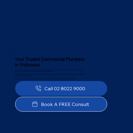
Your Trusted Commercial Plumbers
in Wahroona
For businesses in Wahroona, a reliable plumbing system is essential. At PJC Plumbing, we bring decades of experience serving local
businesses with high-quality commercial plumbing services in Wahroona.
Our deep knowledge of Wahroona’s infrastructure, water regulations, and business needs allows us to provide tailored solutions that keep
your operations running smoothly.
From commercial plumbing maintenance to large-scale projects, we minimise downtime and deliver lasting results.
Call 02 8022 9000
Book A FREE Consult