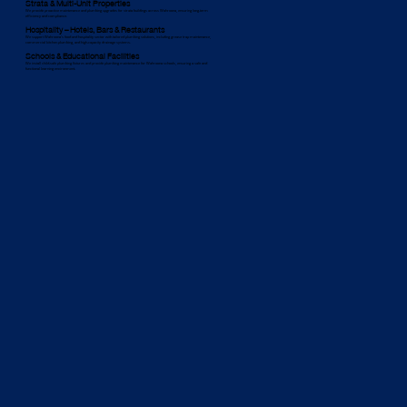
Strata & Multi-Unit Properties
We provide proactive maintenance and plumbing upgrades for strata buildings across Wahroona, ensuring long-term
efficiency and compliance.
Hospitality – Hotels, Bars & Restaurants
We support Wahroona’s food and hospitality sector with tailored plumbing solutions, including grease trap maintenance,
commercial kitchen plumbing, and high-capacity drainage systems.
Schools & Educational Facilities
We install child-safe plumbing fixtures and provide plumbing maintenance for Wahroona schools, ensuring a safe and
functional learning environment.