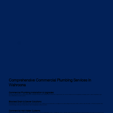
Comprehensive Commercial Plumbing Services in
Wahroona
Commercial Plumbing Installation & Upgrades
We design and install commercial plumbing systems that align with Wahroona’s building codes and business requirements. Our services include commercial pipework, drainage systems, water-saving fixtures, gas
lines, and backflow prevention systems.
Blocked Drain & Sewer Solutions
Blocked drains are common in Wahroona’s busy commercial areas. Our certified commercial plumbers use high-pressure water jetting to clear grease, debris, and tree roots efficiently. CCTV drain inspections help
pinpoint blockages, while pipe relining solutions repair damaged pipes without excavation.
Commercial Hot Water Systems
Wahroona businesses need reliable hot water. We install and maintain commercial hot water systems, including gas, electric, and solar options. We also provide energy-efficient solutions and regular servicing to prevent