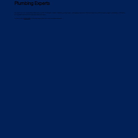
Plumbing Experts
For expert commercial plumbing in Wahroona, trust PJC Plumbing for reliable installations, prompt repairs, and ongoing maintenance. With local experience, 24/7 emergency support, and industry certifications,
we keep Wahroona businesses operating without disruption.
📞 Call us now at
02 8022 9000
or fill out our enquiry form for a free consultation and quote.