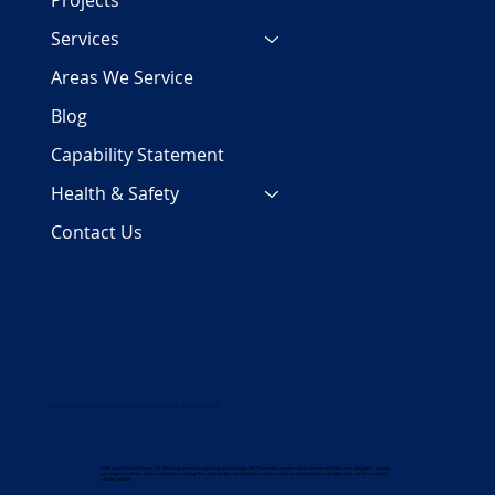
Projects
Services
Areas We Service
Blog
Capability Statement
Health & Safety
Contact Us
COPYRIGHT 2024 | PJC Plumbing Services Pty Ltd | ALL RIGHTS RESERVED | ABN 29 158 700 782
In the spirit of Reconciliation, PJC Plumbing Services respectfully acknowledges the Traditional custodians of the land on which we work and gather, and pay
our respects to Elders past, present and emerging. We celebrate the rich and diverse stories, cultures, and traditions of all Aboriginal and Torres Strait
Islander peoples.