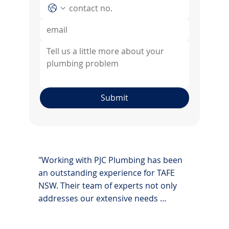
Submit
"Working with PJC Plumbing has been 
an outstanding experience for TAFE 
NSW. Their team of experts not only 
addresses our extensive needs 
efficiently but also brings innovative 
solutions to the table, ensuring our 