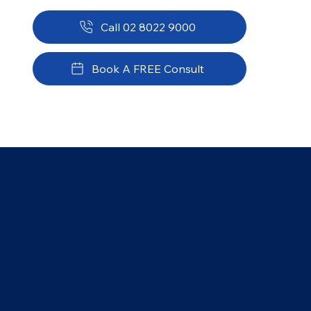
Call 02 8022 9000
Book A FREE Consult