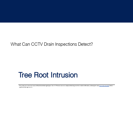
What Can CCTV Drain Inspections Detect?
Tree Root Intrusion
Tree roots are a common cause of blocked and damaged pipes. Our CCTV drain camera is adept at detecting even the smallest infiltrations, allowing for early
tree root removals
before
significant damage occurs.