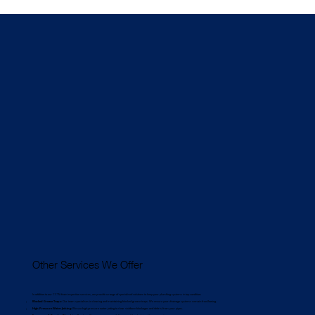
Other Services We Offer
In addition to our CCTV drain inspection services, we provide a range of specialised solutions to keep your plumbing systems in top condition:
Blocked Grease Traps:
Our team specialises in clearing and maintaining blocked grease traps. We ensure your drainage systems remain free-flowing.
High-Pressure Water Jetting:
We use high-pressure water jetting to clear stubborn blockages and debris from your pipes.