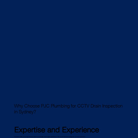
Why Choose PJC Plumbing for CCTV Drain Inspection
in Sydney?
Expertise and Experience
Founded in 2006, we bring extensive industry knowledge with a highly skilled team. We use the latest technology for accurate inspections.