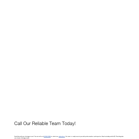
Call Our Reliable Team Today!
Need help with your drainage issues? You can call us at
02 8022 9000
or submit our
online form
. Our team is ready to assist you with professionalism and expertise. Reach out today and let PJC Plumbing take
care of your drainage needs.