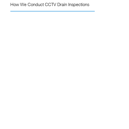
How We Conduct CCTV Drain Inspections