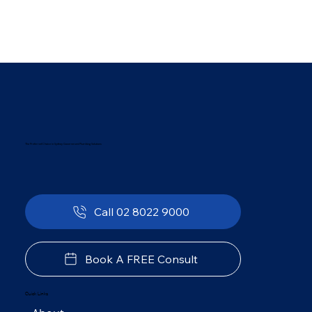
The Preferred Choice in Sydney Government Plumbing Solutions
Call 02 8022 9000
Book A FREE Consult
Quick Links