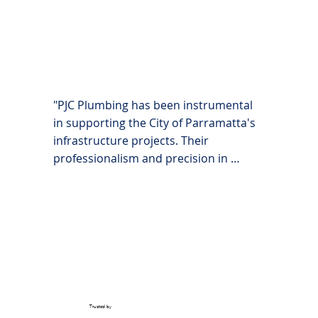
facilities are maintained to the highest 
standards."
"PJC Plumbing has been instrumental 
in supporting the City of Parramatta's 
infrastructure projects. Their 
professionalism and precision in 
managing complex plumbing systems 
across various city-owned properties 
have been exceptional."
Trusted by