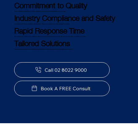
Commitment to Quality
From inspection to reporting, we deliver top-quality services to exceed expectations at every stage.
Industry Compliance and Safety
We adhere to all industry standards and regulations. We put a strong focus on safety and legal compliance.
Rapid Response Time
We respond promptly to resolve problems. We provide peace of mind by ensuring that your business operations will continue smoothly.
Tailored Solutions
We provide customised services that cater specifically to the demands of commercial and government sectors.
Call 02 8022 9000
Book A FREE Consult