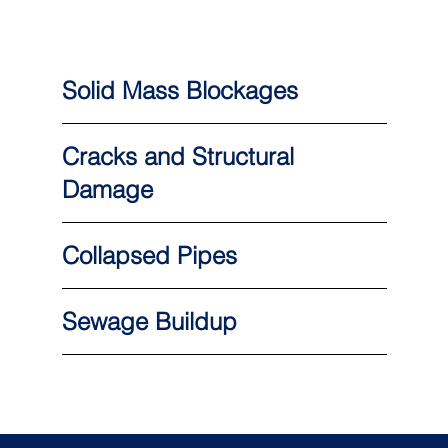
Solid Mass Blockages
Cracks and Structural
Damage
Collapsed Pipes
Sewage Buildup