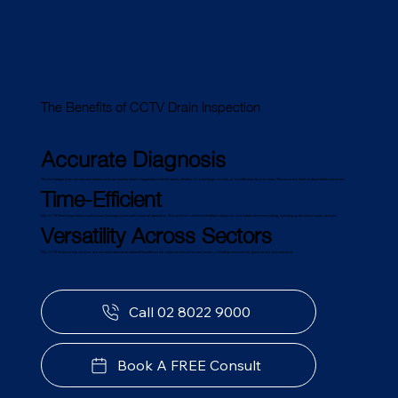
The Benefits of CCTV Drain Inspection
Accurate Diagnosis
The live footage from the camera allows us to see exactly what's happening inside the pipes, whether it's a blockage, a crack, or an infiltration by tree roots. This accuracy leads to dependable outcomes.
Time-Efficient
Our CCTV drain inspections resolve your drainage issues with minimal downtime. The camera's real-time feedback allows for immediate decision-making, speeding up the entire repair process.
Versatility Across Sectors
Our CCTV drain survey services are versatile and can be tailored to address the requirements of various sectors, including commercial, government, and industrial.
Call 02 8022 9000
Book A FREE Consult