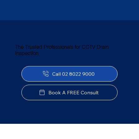
The Trusted Professionals for CCTV Drain
Inspection
Call 02 8022 9000
Book A FREE Consult