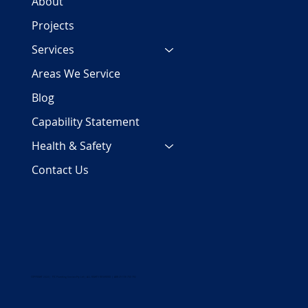
About
Projects
Services
Areas We Service
Blog
Capability Statement
Health & Safety
Contact Us
COPYRIGHT 2024 | PJC Plumbing Services Pty Ltd | ALL RIGHTS RESERVED | ABN 29 158 700 782