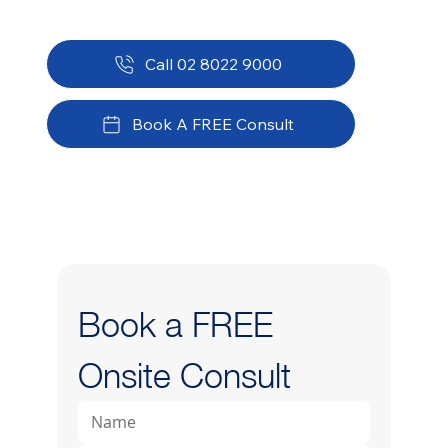
Call 02 8022 9000
Book A FREE Consult
Book a FREE 
Onsite Consult