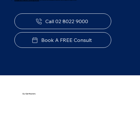
Emergency & Reactive Plumbing Services
:
Our services are available around the clock to address urgent issues.
Call 02 8022 9000
Book A FREE Consult
Our Certifications